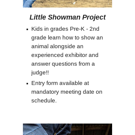
Little Showman Project
Kids in grades Pre-K - 2nd
grade learn how to show an
animal alongside an
experienced exhibitor and
answer questions from a
judge!!
Entry form available at
mandatory meeting date on
schedule.