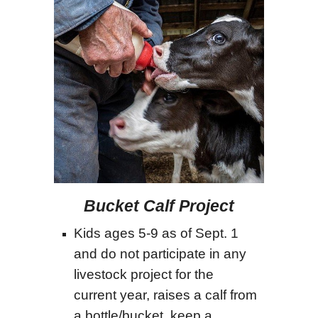
Bucket Calf Project
Kids ages 5-9 as of Sept. 1
and do not participate in any
livestock project for the
current year, raises a calf from
a bottle/bucket, keep a