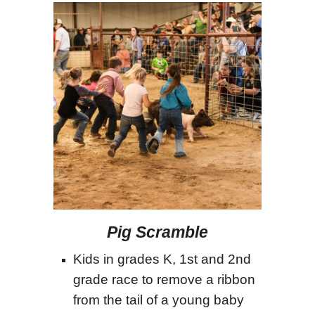
Pig Scramble
Kids in grades K, 1st and 2nd
grade race to remove a ribbon
from the tail of a young baby