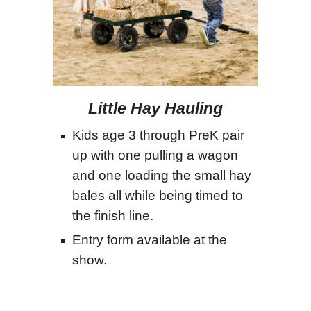
Little
Hay Hauling
Kids age 3 through PreK pair
up with one pulling a wagon
and one loading the small hay
bales all while being timed to
the finish line.
Entry form available at the
show.