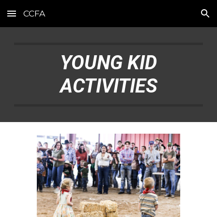
CCFA
Skip to main content
Skip to navigation
YOUNG KID
ACTIVITIES