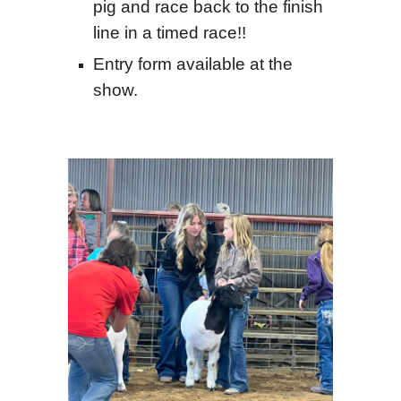
pig and race back to the finish
line in a timed race!!
Entry form available at the
show.